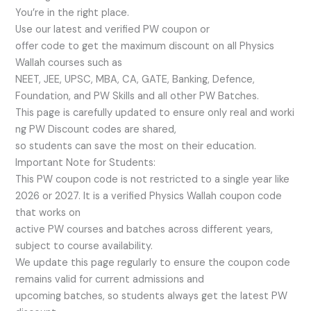
You’re in the right place.
Use our latest and verified PW coupon or
offer code to get the maximum discount on all Physics
Wallah courses such as
NEET, JEE, UPSC, MBA, CA, GATE, Banking, Defence,
Foundation, and PW Skills and all other PW Batches.
This page is carefully updated to ensure only real and worki
ng PW Discount codes are shared,
so students can save the most on their education.
Important Note for Students:
This PW coupon code is not restricted to a single year like
2026 or 2027. It is a verified Physics Wallah coupon code
that works on
active PW courses and batches across different years,
subject to course availability.
We update this page regularly to ensure the coupon code
remains valid for current admissions and
upcoming batches, so students always get the latest PW