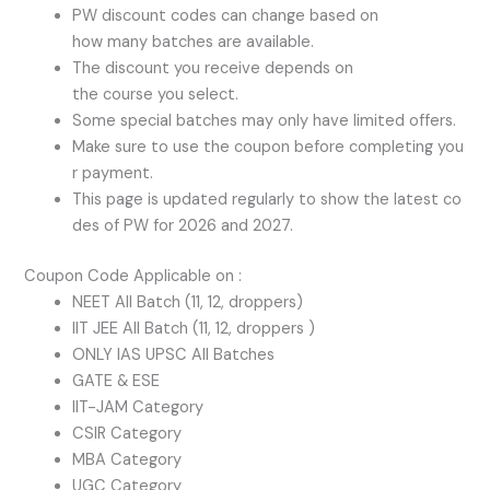
PW discount codes can change based on
how many batches are available.
The discount you receive depends on
the course you select.
Some special batches may only have limited offers.
Make sure to use the coupon before completing you
r payment.
This page is updated regularly to show the latest co
des of PW for 2026 and 2027.
Coupon Code Applicable on :
NEET All Batch (11, 12, droppers)
IIT JEE All Batch (11, 12, droppers )
ONLY IAS UPSC All Batches
GATE & ESE
IIT-JAM Category
CSIR Category
MBA Category
UGC Category