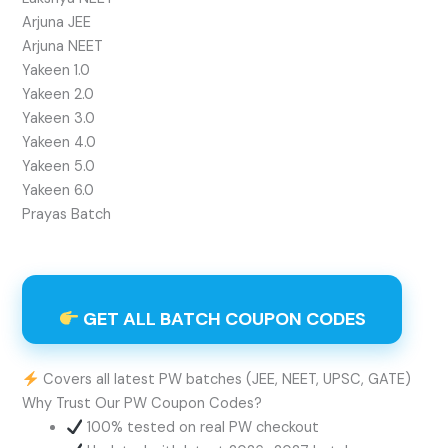
Arjuna JEE
Arjuna NEET
Yakeen 1.0
Yakeen 2.0
Yakeen 3.0
Yakeen 4.0
Yakeen 5.0
Yakeen 6.0
Prayas Batch
GET ALL BATCH COUPON CODES
Covers all latest PW batches (JEE, NEET, UPSC, GATE)
Why Trust Our PW Coupon Codes?
100% tested on real PW checkout