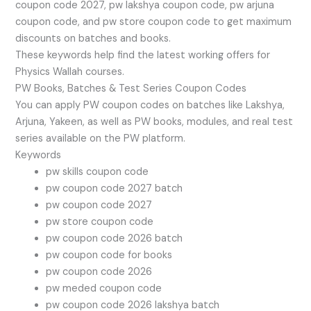
coupon code 2027, pw lakshya coupon code, pw arjuna
coupon code, and pw store coupon code to get maximum
discounts on batches and books.
These keywords help find the latest working offers for
Physics Wallah courses.
PW Books, Batches & Test Series Coupon Codes
You can apply PW coupon codes on batches like Lakshya,
Arjuna, Yakeen, as well as PW books, modules, and real test
series available on the PW platform.
Keywords
pw skills coupon code
pw coupon code 2027 batch
pw coupon code 2027
pw store coupon code
pw coupon code 2026 batch
pw coupon code for books
pw coupon code 2026
pw meded coupon code
pw coupon code 2026 lakshya batch