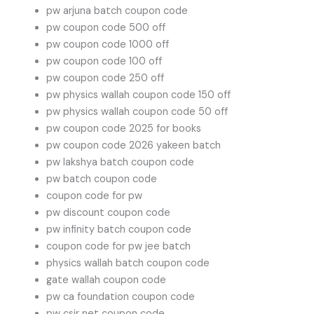
pw arjuna batch coupon code
pw coupon code 500 off
pw coupon code 1000 off
pw coupon code 100 off
pw coupon code 250 off
pw physics wallah coupon code 150 off
pw physics wallah coupon code 50 off
pw coupon code 2025 for books
pw coupon code 2026 yakeen batch
pw lakshya batch coupon code
pw batch coupon code
coupon code for pw
pw discount coupon code
pw infinity batch coupon code
coupon code for pw jee batch
physics wallah batch coupon code
gate wallah coupon code
pw ca foundation coupon code
pw csir net coupon code