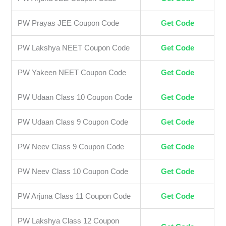
PW Prayas JEE Coupon Code
Get Code
PW Lakshya NEET Coupon Code
Get Code
PW Yakeen NEET Coupon Code
Get Code
PW Udaan Class 10 Coupon Code
Get Code
PW Udaan Class 9 Coupon Code
Get Code
PW Neev Class 9 Coupon Code
Get Code
PW Neev Class 10 Coupon Code
Get Code
PW Arjuna Class 11 Coupon Code
Get Code
PW Lakshya Class 12 Coupon