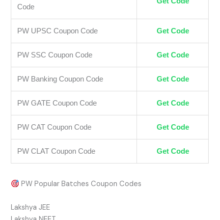
Get Code
Code
PW UPSC Coupon Code
Get Code
PW SSC Coupon Code
Get Code
PW Banking Coupon Code
Get Code
PW GATE Coupon Code
Get Code
PW CAT Coupon Code
Get Code
PW CLAT Coupon Code
Get Code
PW Popular Batches Coupon Codes
Lakshya JEE
Lakshya NEET