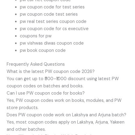
pw coupon code for test series
pw coupon code test series
pw real test series coupon code
pw coupon code for cs executive
coupons for pw
pw vishwas diwas coupon code
pw book coupon code
Frequently Asked Questions
What is the latest PW coupon code 2026?
You can get up to ₹500–₹1000 discount using latest PW
coupon codes on batches and books.
Can I use PW coupon code for books?
Yes, PW coupon codes work on books, modules, and PW
store products.
Does PW coupon code work on Lakshya and Arjuna batch?
Yes, most coupon codes apply on Lakshya, Arjuna, Yakeen
and other batches.