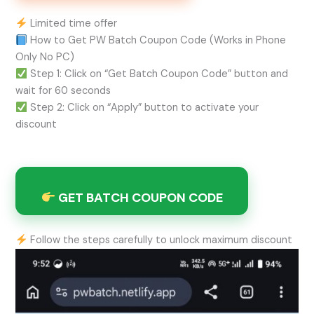
Limited time offer
How to Get PW Batch Coupon Code (Works in Phone
Only No PC)
Step 1: Click on “Get Batch Coupon Code” button and
wait for 60 seconds
Step 2: Click on “Apply” button to activate your
discount
GET BATCH COUPON CODE
Follow the steps carefully to unlock maximum discount