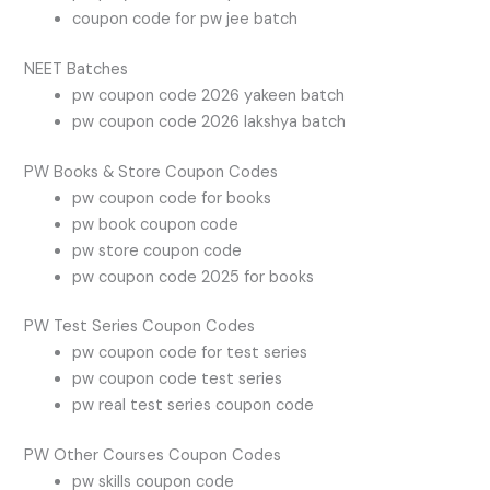
coupon code for pw jee batch
NEET Batches
pw coupon code 2026 yakeen batch
pw coupon code 2026 lakshya batch
PW Books & Store Coupon Codes
pw coupon code for books
pw book coupon code
pw store coupon code
pw coupon code 2025 for books
PW Test Series Coupon Codes
pw coupon code for test series
pw coupon code test series
pw real test series coupon code
PW Other Courses Coupon Codes
pw skills coupon code