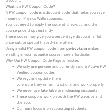
discount.
What is a PW Coupon Code?
A PW coupon code is a discount code that helps you save
money on Physics Wallah courses.
You just need to apply the code at checkout, and the
course price drops instantly.
These codes may give you a percentage discount, a flat
price cut, or special limited-time offers.
Using a valid PW coupon code from
pwbooks.in
makes
enrolling in your favourite course more affordable.
Why Our PW Coupon Code Page is Trusted
We only use genuine and currently valid & Active PW
Verified coupon codes.
We regularly update them
to ensure they remain functional and work properly.
We never use fake false or misleading discounts.
These coupons work on both the PW website and
the app.
Our main focus is on supporting students,