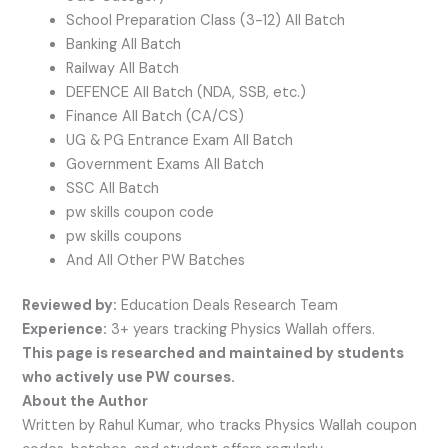
School Preparation Class (3-12) All Batch
Banking All Batch
Railway All Batch
DEFENCE All Batch (NDA, SSB, etc.)
Finance All Batch (CA/CS)
UG & PG Entrance Exam All Batch
Government Exams All Batch
SSC All Batch
pw skills coupon code
pw skills coupons
And All Other PW Batches
Reviewed by:
Education Deals Research Team
Experience:
3+ years tracking Physics Wallah offers.
This page is researched and maintained by students
who actively use PW courses.
About the Author
Written by Rahul Kumar, who tracks Physics Wallah coupon