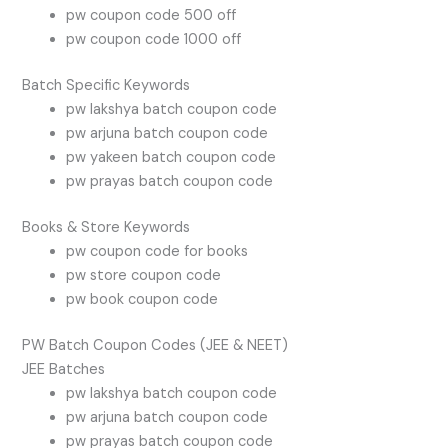
pw coupon code 500 off
pw coupon code 1000 off
Batch Specific Keywords
pw lakshya batch coupon code
pw arjuna batch coupon code
pw yakeen batch coupon code
pw prayas batch coupon code
Books & Store Keywords
pw coupon code for books
pw store coupon code
pw book coupon code
PW Batch Coupon Codes (JEE & NEET)
JEE Batches
pw lakshya batch coupon code
pw arjuna batch coupon code
pw prayas batch coupon code