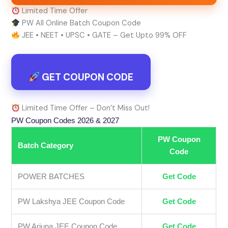
Limited Time Offer
PW All Online Batch Coupon Code
JEE • NEET • UPSC • GATE – Get Upto 99% OFF
GET COUPON CODE
Limited Time Offer – Don’t Miss Out!
PW Coupon Codes 2026 & 2027
PW Coupon
Batch Category
Code
POWER BATCHES
Get Code
PW Lakshya JEE Coupon Code
Get Code
PW Arjuna JEE Coupon Code
Get Code