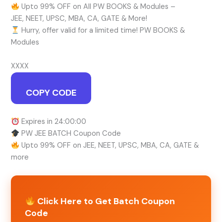
Upto 99% OFF on All PW BOOKS & Modules –
JEE, NEET, UPSC, MBA, CA, GATE & More!
Hurry, offer valid for a limited time! PW BOOKS &
Modules
XXXX
COPY CODE
Expires in 24:00:00
PW JEE BATCH Coupon Code
Upto 99% OFF on JEE, NEET, UPSC, MBA, CA, GATE &
more
Click Here to Get Batch Coupon
Code