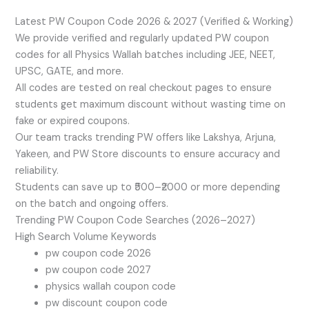
Latest PW Coupon Code 2026 & 2027 (Verified & Working)
We provide verified and regularly updated PW coupon
codes for all Physics Wallah batches including JEE, NEET,
UPSC, GATE, and more.
All codes are tested on real checkout pages to ensure
students get maximum discount without wasting time on
fake or expired coupons.
Our team tracks trending PW offers like Lakshya, Arjuna,
Yakeen, and PW Store discounts to ensure accuracy and
reliability.
Students can save up to ₹500–₹2000 or more depending
on the batch and ongoing offers.
Trending PW Coupon Code Searches (2026–2027)
High Search Volume Keywords
pw coupon code 2026
pw coupon code 2027
physics wallah coupon code
pw discount coupon code