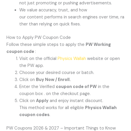
not just promoting or pushing advertisements.
We value accuracy, trust, and how
our content performs in search engines over time, ra
ther than relying on quick fixes.
How to Apply PW Coupon Code
Follow these simple steps to apply the
PW Working
coupon code
:
Visit on the official
Physics Wallah
website or open
the PW app.
Choose your desired course or batch.
Click on
Buy Now / Enroll.
Enter the Verified
coupon code of PW
in the
coupon box . on the checkout page.
Click on
Apply
and enjoy instant discount.
This method works for all eligible
Physics Wallah
coupon codes
.
PW Coupons 2026 & 2027 – Important Things to Know