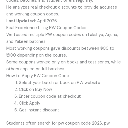
codes, batches, and student offers regularly.
He analyzes real checkout discounts to provide accurate
and working coupon codes.
Last Updated:
April 2026
Real Experience Using PW Coupon Codes
We tested multiple PW coupon codes on Lakshya, Arjuna,
and Yakeen batches.
Most working coupons gave discounts between ₹300 to
₹1000 depending on the course.
Some coupons worked only on books and test series, while
others applied on full batches.
How to Apply PW Coupon Code
Select your batch or book on PW website
Click on Buy Now
Enter coupon code at checkout
Click Apply
Get instant discount
Students often search for pw coupon code 2026, pw