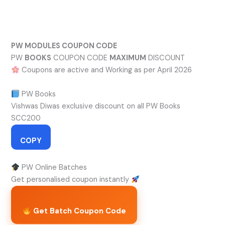
Skip
to
content
PW MODULES COUPON CODE
PW
BOOKS
COUPON CODE
MAXIMUM
DISCOUNT
Coupons are active and Working as per April 2026
PW Books
Vishwas Diwas exclusive discount on all PW Books
SCC200
COPY
PW Online Batches
Get personalised coupon instantly
Get Batch Coupon Code