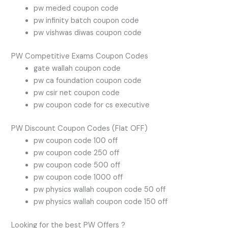
pw meded coupon code
pw infinity batch coupon code
pw vishwas diwas coupon code
PW Competitive Exams Coupon Codes
gate wallah coupon code
pw ca foundation coupon code
pw csir net coupon code
pw coupon code for cs executive
PW Discount Coupon Codes (Flat OFF)
pw coupon code 100 off
pw coupon code 250 off
pw coupon code 500 off
pw coupon code 1000 off
pw physics wallah coupon code 50 off
pw physics wallah coupon code 150 off
Looking for the best PW Offers ?