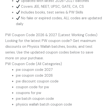
Updated with latest 2026–2027 batches
Covers JEE, NEET, UPSC, GATE, CA, CS
Includes books, test series & PW Skills
No fake or expired codes, ALL codes are updated
daily
PW Coupon Code 2026 & 2027 (Latest Working Codes)
Looking for the latest PW coupon code? Get maximum
discounts on Physics Wallah batches, books, and test
series. Use the updated coupon codes below to save
more on your purchase.
PW Coupon Code (All Categories)
pw coupon code 2027
pw coupon code 2026
pw discount coupon code
coupon code for pw
coupons for pw
pw batch coupon code
physics wallah batch coupon code