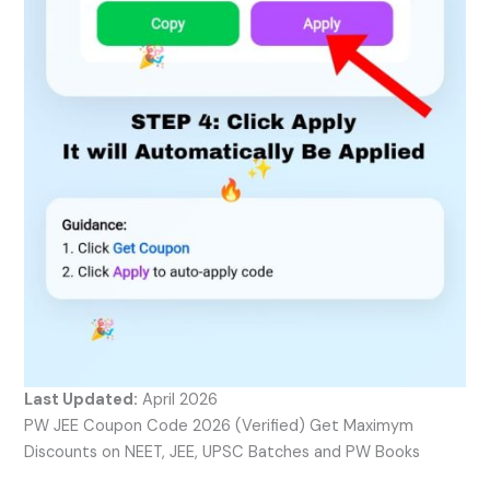
Last Updated:
April 2026
PW JEE Coupon Code 2026 (Verified) Get Maximym
Discounts on NEET, JEE, UPSC Batches and PW Books